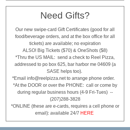
Need Gifts?
Our new swipe-card Gift Certificates (good for all
food/beverage orders, and at the box office for all
tickets) are available; no expiration
ALSO! Big Tickets ($70) & OneShots ($8)
*Thru the US MAIL: send a check to Reel Pizza,
addressed to po box 625, bar harbor me 04609 (a
SASE helps too).
*Email info@reelpizza.net to arrange phone order.
*At the DOOR or over the PHONE: call or come by
during regular business hours (4-9 Fri-Tues) --
(207)288-3828
*ONLINE (these are e-cards, requires a cell phone or
email): available 24/7
HERE