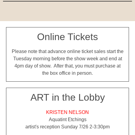
Online Tickets
Please note that advance online ticket sales start the
Tuesday morning before the show week and end at
4pm day of show. After that, you must purchase at
the box office in person.
ART in the Lobby
KRISTEN NELSON
Aquatint Etchings
artist's reception Sunday 7/26 2-3:30pm