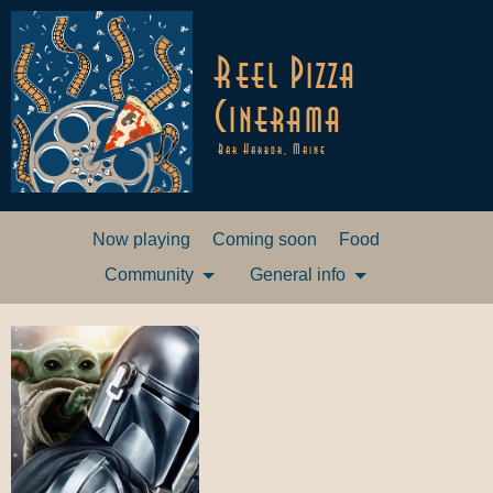
Reel Pizza
Cinerama
Bar Harbor, Maine
Now playing
Coming soon
Food
Community
General info