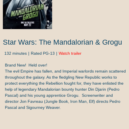
Star Wars: The Mandalorian & Grogu
132 minutes
Rated PG-13
Watch trailer
Brand New! Held over!
The evil Empire has fallen, and Imperial warlords remain scattered
throughout the galaxy. As the fledgling New Republic works to
protect everything the Rebellion fought for, they have enlisted the
help of legendary Mandalorian bounty hunter Din Djarin (Pedro
Pascal) and his young apprentice Grogu. Screenwriter and
director Jon Favreau (Jungle Book, Iron Man, Elf) directs Pedro
Pascal and Sigourney Weaver.